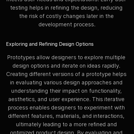
testing helps in refining the design, reducing 
the risk of costly changes later in the 
development process.
Exploring and Refining Design Options
Prototypes allow designers to explore multiple 
design options and iterate on ideas rapidly. 
Creating different versions of a prototype helps 
in evaluating various design approaches and 
understanding their impact on functionality, 
aesthetics, and user experience. This iterative 
process enables designers to experiment with 
different features, materials, and interactions, 
ultimately leading to a more refined and 
optimized product design. By evaluating and 