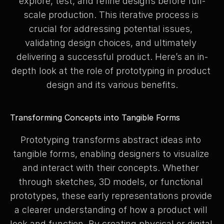
explore, test, and refine designs before full-
scale production. This iterative process is 
crucial for addressing potential issues, 
validating design choices, and ultimately 
delivering a successful product. Here’s an in-
depth look at the role of prototyping in product 
design and its various benefits.
Transforming Concepts into Tangible Forms
Prototyping transforms abstract ideas into 
tangible forms, enabling designers to visualize 
and interact with their concepts. Whether 
through sketches, 3D models, or functional 
prototypes, these early representations provide 
a clearer understanding of how a product will 
look and function. By creating physical or digital 