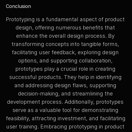
Conclusion
Prototyping is a fundamental aspect of product 
design, offering numerous benefits that 
enhance the overall design process. By 
transforming concepts into tangible forms, 
facilitating user feedback, exploring design 
options, and supporting collaboration, 
prototypes play a crucial role in creating 
successful products. They help in identifying 
and addressing design flaws, supporting 
decision-making, and streamlining the 
development process. Additionally, prototypes 
serve as a valuable tool for demonstrating 
feasibility, attracting investment, and facilitating 
user training. Embracing prototyping in product 