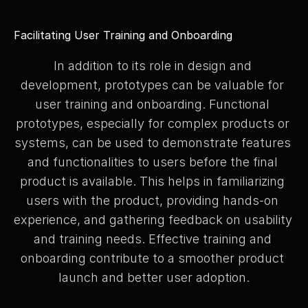
Facilitating User Training and Onboarding
In addition to its role in design and 
development, prototypes can be valuable for 
user training and onboarding. Functional 
prototypes, especially for complex products or 
systems, can be used to demonstrate features 
and functionalities to users before the final 
product is available. This helps in familiarizing 
users with the product, providing hands-on 
experience, and gathering feedback on usability 
and training needs. Effective training and 
onboarding contribute to a smoother product 
launch and better user adoption.