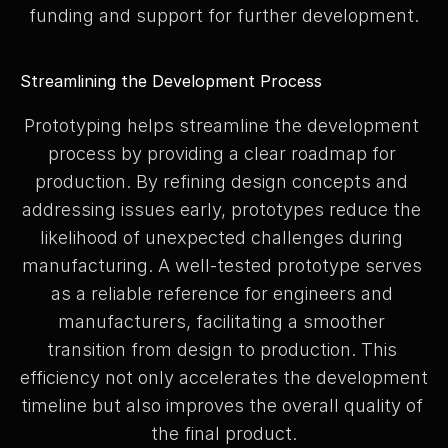
funding and support for further development.
Streamlining the Development Process
Prototyping helps streamline the development 
process by providing a clear roadmap for 
production. By refining design concepts and 
addressing issues early, prototypes reduce the 
likelihood of unexpected challenges during 
manufacturing. A well-tested prototype serves 
as a reliable reference for engineers and 
manufacturers, facilitating a smoother 
transition from design to production. This 
efficiency not only accelerates the development 
timeline but also improves the overall quality of 
the final product.