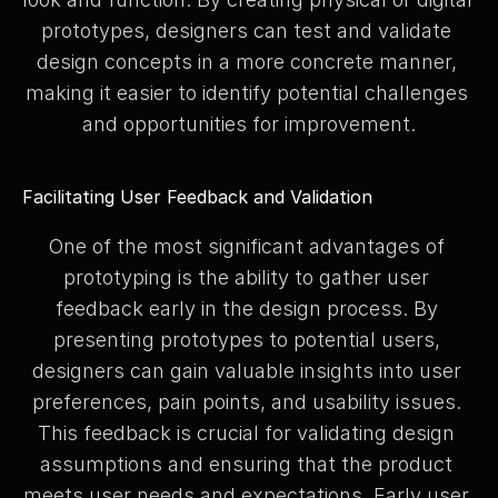
prototypes, designers can test and validate 
design concepts in a more concrete manner, 
making it easier to identify potential challenges 
and opportunities for improvement.
Facilitating User Feedback and Validation
One of the most significant advantages of 
prototyping is the ability to gather user 
feedback early in the design process. By 
presenting prototypes to potential users, 
designers can gain valuable insights into user 
preferences, pain points, and usability issues. 
This feedback is crucial for validating design 
assumptions and ensuring that the product 
meets user needs and expectations. Early user 