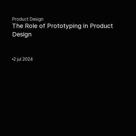
Product Design
The Role of Prototyping in Product 
Design
2 jul 2024