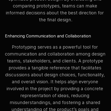
comparing prototypes, teams can make 
informed decisions about the best direction for 
the final design.
Enhancing Communication and Collaboration
Prototyping serves as a powerful tool for 
communication and collaboration among design 
teams, stakeholders, and clients. A prototype 
provides a tangible reference that facilitates 
discussions about design choices, functionality, 
and overall vision. It helps align everyone 
involved in the project by providing a concrete 
representation of ideas, reducing 
misunderstandings, and fostering a shared 
understanding of the product’s goals and 