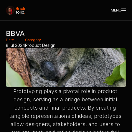
MENU
BBVA
Date
Category
8 jul 2024
Product Design
Prototyping plays a pivotal role in product 
design, serving as a bridge between initial 
concepts and final products. By creating 
tangible representations of ideas, prototypes 
allow designers, stakeholders, and users to 