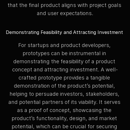
that the final product aligns with project goals 
and user expectations.
Demonstrating Feasibility and Attracting Investment
For startups and product developers, 
prototypes can be instrumental in 
demonstrating the feasibility of a product 
concept and attracting investment. A well-
crafted prototype provides a tangible 
demonstration of the product’s potential, 
helping to persuade investors, stakeholders, 
and potential partners of its viability. It serves 
as a proof of concept, showcasing the 
product’s functionality, design, and market 
potential, which can be crucial for securing 