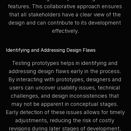
features. This collaborative approach ensures 
that all stakeholders have a clear view of the 
design and can contribute to its development 
effectively.
Identifying and Addressing Design Flaws
Testing prototypes helps in identifying and 
addressing design flaws early in the process. 
By interacting with prototypes, designers and 
users can uncover usability issues, technical 
challenges, and design inconsistencies that 
may not be apparent in conceptual stages. 
Early detection of these issues allows for timely 
adjustments, reducing the risk of costly 
revisions during later stages of development. 