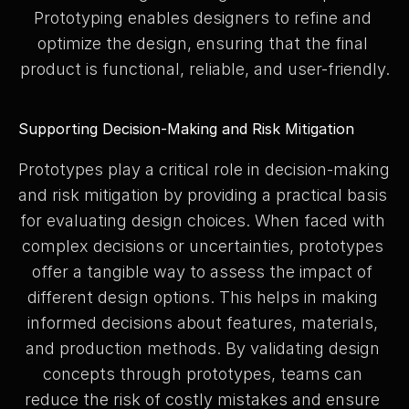
Prototyping enables designers to refine and 
optimize the design, ensuring that the final 
product is functional, reliable, and user-friendly.
Supporting Decision-Making and Risk Mitigation
Prototypes play a critical role in decision-making 
and risk mitigation by providing a practical basis 
for evaluating design choices. When faced with 
complex decisions or uncertainties, prototypes 
offer a tangible way to assess the impact of 
different design options. This helps in making 
informed decisions about features, materials, 
and production methods. By validating design 
concepts through prototypes, teams can 
reduce the risk of costly mistakes and ensure 