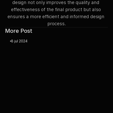
design not only improves the quality and 
effectiveness of the final product but also 
ensures a more efficient and informed design 
process.
More Post
8 jul 2024